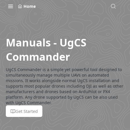
Home
Manuals - UgCS
Commander
UgCS Commander is a simple yet powerful tool designed to
simultaneously manage multiple UAVs on automated
missions. It works alongside normal UgCS installation and
supports most popular drones including DJI as well as other
manufacturers and drones based on ArduPilot or PX4
platform. Any drone supported by UgCS can be also used
with UgCS Commander.
Get Started