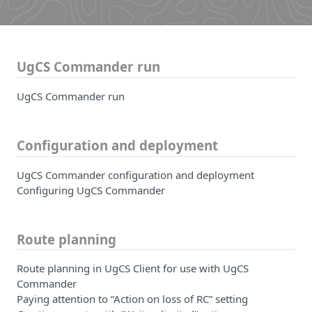
UgCS Commander run
UgCS Commander run
Configuration and deployment
UgCS Commander configuration and deployment
Configuring UgCS Commander
Route planning
Route planning in UgCS Client for use with UgCS
Commander
Paying attention to “Action on loss of RC” setting