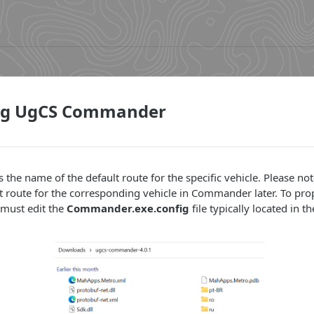
ng UgCS Commander
s the name of the default route for the specific vehicle. Please note
ent route for the corresponding vehicle in Commander later. To pro
must edit the
Commander.exe.config
file typically located in t