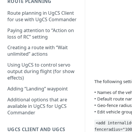
ROUTE PLANNING
Configuring proximity
Route planning in UgCS Client
warnings
for use with UgCS Commander
Paying attention to “Action on
loss of RC” setting
Creating a route with “Wait
unlimited” actions
Using UgCS to control servo
output during flight (for show
effects)
The following sett
Adding “Landing” waypoint
• Names of the veh
• Default route na
Additional options that are
• Geo-fence radius
available in UgCS for UgCS
• Edit vehicle grou
Commander
<add internalid
UGCS CLIENT AND UGCS
fenceradius="100