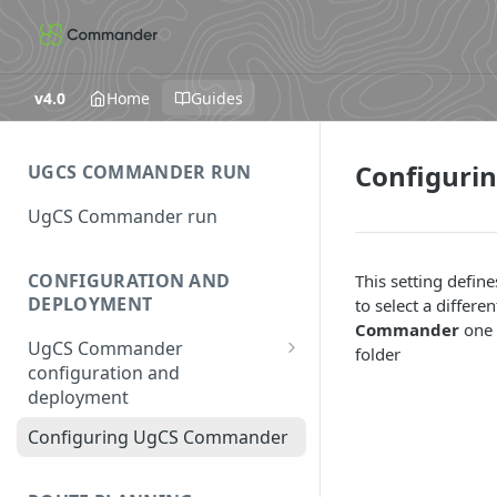
v4.0
Home
Guides
Configuri
UGCS COMMANDER RUN
UgCS Commander run
CONFIGURATION AND
This setting define
DEPLOYMENT
to select a differ
Commander
one 
UgCS Commander
folder
configuration and
deployment
Configuring UCS Server
Configuring UgCS Commander
Configuring Vehicle Specific
Module (VSM)