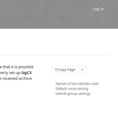
Log In
 that it is possible
Copy Page
perly set up
UgCS
he received archive
Names of the vehicles used
Default route setting
Vehicle group settings