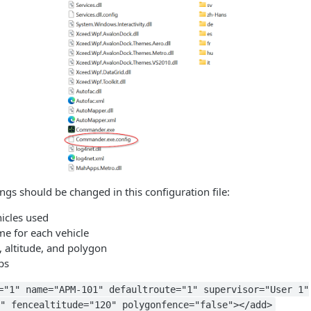
ings should be changed in this configuration file:
icles used
me for each vehicle
, altitude, and polygon
ps
="1" name="APM-101" defaultroute="1" supervisor="User 1"
" fencealtitude="120" polygonfence="false"></add>