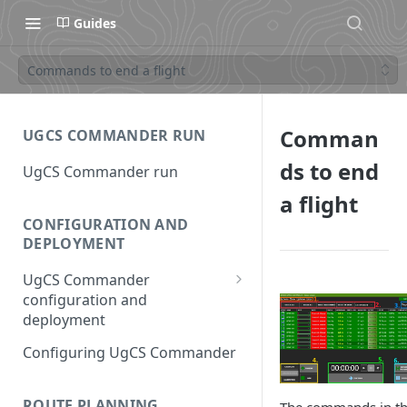
Guides
Commands to end a flight
Comman
UGCS COMMANDER RUN
ds to end
UgCS Commander run
a flight
CONFIGURATION AND
DEPLOYMENT
UgCS Commander
configuration and
deployment
Configuring UCS Server
Configuring UgCS Commander
Configuring Vehicle Specific
Module (VSM)
ROUTE PLANNING