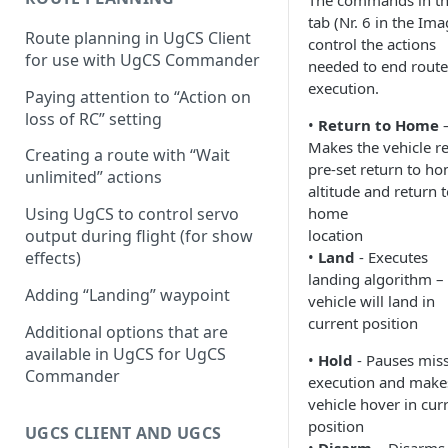
The commands in th
tab (Nr. 6 in the Ima
Configuring proximity
Route planning in UgCS Client
control the actions
warnings
for use with UgCS Commander
needed to end route
execution.
Paying attention to “Action on
loss of RC” setting
•
Return to Home
Makes the vehicle r
Creating a route with “Wait
pre-set return to h
unlimited” actions
altitude and return 
Using UgCS to control servo
home
output during flight (for show
location
effects)
•
Land
- Executes
landing algorithm –
Adding “Landing” waypoint
vehicle will land in
current position
Additional options that are
available in UgCS for UgCS
•
Hold
- Pauses mis
Commander
execution and make
vehicle hover in cur
position
UGCS CLIENT AND UGCS