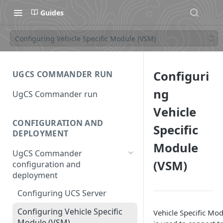
Guides
Configuring Vehicle Specific Module (VSM)
Configuri
UGCS COMMANDER RUN
ng
UgCS Commander run
Vehicle
CONFIGURATION AND
Specific
DEPLOYMENT
Module
UgCS Commander
(VSM)
configuration and
deployment
Configuring UCS Server
Configuring Vehicle Specific
Vehicle Specific Mo
Module (VSM)