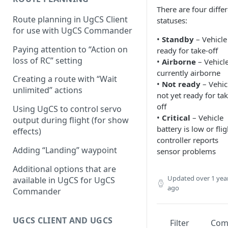
There are four diffe
Configuring proximity
Route planning in UgCS Client
statuses:
warnings
for use with UgCS Commander
•
Standby
– Vehicle 
Paying attention to “Action on
ready for take-off
loss of RC” setting
•
Airborne
– Vehicle
currently airborne
Creating a route with “Wait
•
Not ready
– Vehicl
unlimited” actions
not yet ready for tak
off
Using UgCS to control servo
•
Critical
– Vehicle
output during flight (for show
battery is low or flig
effects)
controller reports
Adding “Landing” waypoint
sensor problems
Additional options that are
Updated
over 1 yea
available in UgCS for UgCS
ago
Commander
UGCS CLIENT AND UGCS
Filter
Co