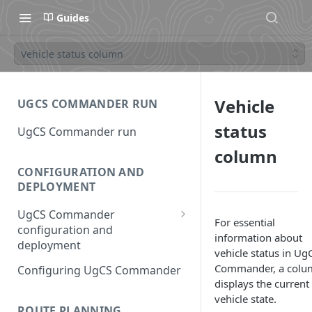
Guides
Vehicle status column
Vehicle
UGCS COMMANDER RUN
status
UgCS Commander run
column
CONFIGURATION AND
DEPLOYMENT
UgCS Commander
For essential
configuration and
information about
deployment
vehicle status in Ug
Configuring UCS Server
Commander, a colu
Configuring UgCS Commander
displays the current
Configuring Vehicle Specific
vehicle state.
Module (VSM)
ROUTE PLANNING