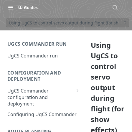
Guides
Using UgCS to control servo output during flight (for show effe
Using
UGCS COMMANDER RUN
UgCS to
UgCS Commander run
control
CONFIGURATION AND
servo
DEPLOYMENT
output
UgCS Commander
during
configuration and
deployment
flight (for
Configuring UCS Server
Configuring UgCS Commander
show
Configuring Vehicle Specific
effects)
Module (VSM)
ROUTE PLANNING