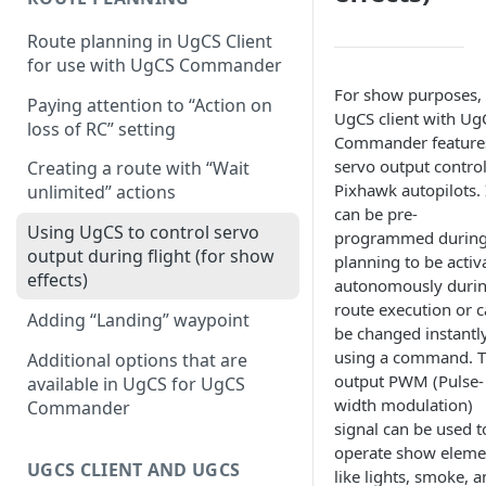
Configuring proximity
Route planning in UgCS Client
warnings
for use with UgCS Commander
For show purposes, 
Paying attention to “Action on
UgCS client with Ug
loss of RC” setting
Commander feature
servo output control
Creating a route with “Wait
Pixhawk autopilots. 
unlimited” actions
can be pre-
Using UgCS to control servo
programmed durin
output during flight (for show
planning to be activ
effects)
autonomously duri
route execution or 
Adding “Landing” waypoint
be changed instantl
using a command. 
Additional options that are
output PWM (Pulse-
available in UgCS for UgCS
width modulation)
Commander
signal can be used t
operate show eleme
UGCS CLIENT AND UGCS
like lights, smoke, 